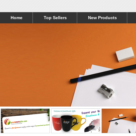
Home
Top Sellers
New Products