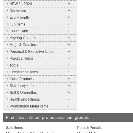
NEW for 2024
Drinkware
Eco Friendly
Fun Items
GreenEarth
Keyring Colours
Mugs & Coasters
Personal & Executive Items
Practical Items
Tools
Conference Items
Cube Products
Stationery Items
Golf & Umbrellas
Health and Fitness
Promotional Metal Items
Find it fast - All our promotional item groups.
Sale Items
Pens & Pencils