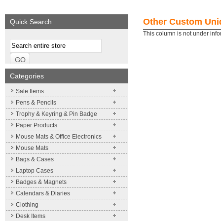
We supply a wide range of
Expand your brand!
promotional product.
Simpleness & Efficiency
Other Custom Uniq
Quick Search
More details
More details
This column is not under inf
Categories
Sale Items
Pens & Pencils
Trophy & Keyring & Pin Badge
Paper Products
Mouse Mats & Office Electronics
Mouse Mats
Bags & Cases
Laptop Cases
Badges & Magnets
Calendars & Diaries
Clothing
Desk Items