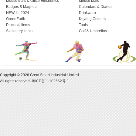
Mouse Mats & Office Electronics
Mouse Mats
Badges & Magnets
Calendars & Diaries
NEW for 2024
Drinkware
GreenEarth
Keyring Colours
Practical Items
Tools
Stationery Items
Golf & Umbrellas
Copyright © 2026 Great Smart Industrial Limited.
All rights reserved.
粤ICP备11102662号-1