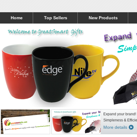
Home
Top Sellers
New Products
Expand your brand!
Simpleness & Effici
More details