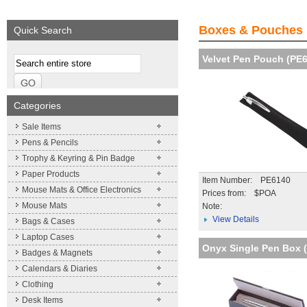
We supply a wide range of
promotional product.
Boxes & Pouches
Quick Search
More details
Velvet Pen Pouch (PE
Categories
Sale Items
Pens & Pencils
Trophy & Keyring & Pin Badge
Paper Products
Item Number: PE6140
Mouse Mats & Office Electronics
Prices from: $POA
Mouse Mats
Note:
View Details
Bags & Cases
Laptop Cases
Onyx Single Pen Box 
Badges & Magnets
Calendars & Diaries
Clothing
Desk Items