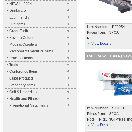
NEW for 2024
Drinkware
Eco Friendly
Fun Items
Item Number: PE9254
GreenEarth
Prices from: $POA
Keyring Colours
Note:
View Details
Mugs & Coasters
Personal & Executive Items
PVC Pencil Case (ST2
Practical Items
Tools
Conference Items
Cube Products
Stationery Items
Golf & Umbrellas
Health and Fitness
Promotional Metal Items
Item Number: ST2061
Prices from: $POA
Note:
PRICING: Prices sho
unit price for the qua
View Details
stated. Further disc