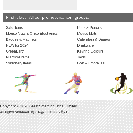
larger quantities are
on request.
MARKING: Unless o
stated, prices quote
Find it fast - All our promotional item groups.
marking in one posit
colour. Origination, 
Sale Items
Pens & Pencils
and VAT charged ext
Mouse Mats & Office Electronics
Mouse Mats
Badges & Magnets
Calendars & Diaries
NEW for 2024
Drinkware
GreenEarth
Keyring Colours
Practical Items
Tools
Stationery Items
Golf & Umbrellas
Copyright © 2026 Great Smart Industrial Limited.
All rights reserved.
粤ICP备11102662号-1