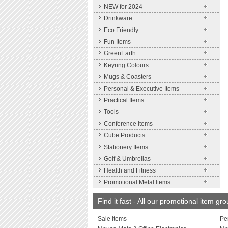
NEW for 2024
Drinkware
Eco Friendly
Fun Items
GreenEarth
Keyring Colours
Mugs & Coasters
Personal & Executive Items
Practical Items
Tools
Conference Items
Cube Products
Stationery Items
Golf & Umbrellas
Health and Fitness
Promotional Metal Items
Find it fast - All our promotional item gr
Sale Items
Pe