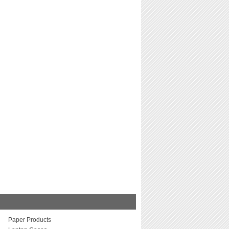
Paper Products