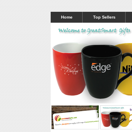
Home
Top Sellers