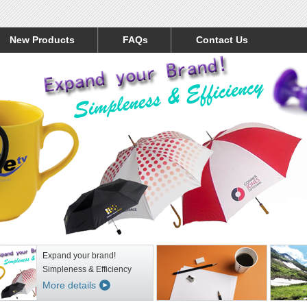
New Products
FAQs
Contact Us
Expand your brand!
Simpleness & Efficiency
More details