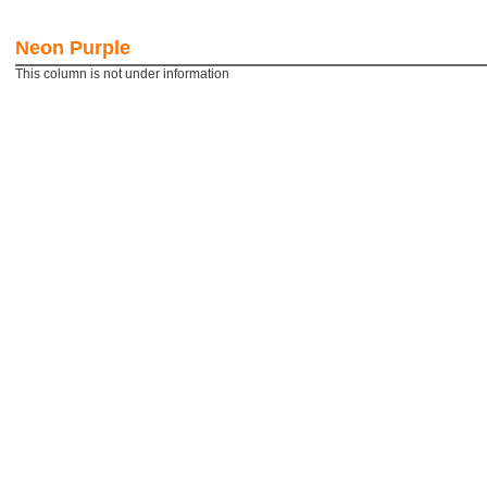
Visibility and Recognition of
Creat th
your brand
impressi
Neon Purple
More details
More de
This column is not under information