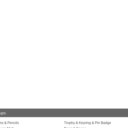
oups.
ns & Pencils
Trophy & Keyring & Pin Badge