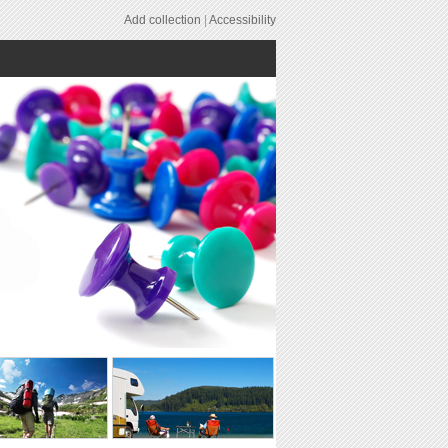
Add collection
|
Accessibility