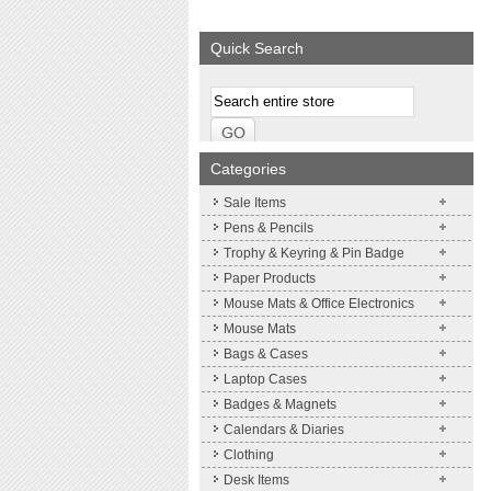
We supply a wide range of
promotional product.
Quick Search
More details
Categories
Sale Items
Pens & Pencils
Trophy & Keyring & Pin Badge
Paper Products
Mouse Mats & Office Electronics
Mouse Mats
Bags & Cases
Laptop Cases
Badges & Magnets
Calendars & Diaries
Clothing
Desk Items