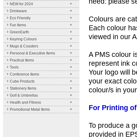
need: please send
NEW for 2024
Drinkware
Colours are ca
Eco Friendly
Fun Items
Each colour ha
GreenEarth
viewed in our
Keyring Colours
Mugs & Coasters
A PMS colour is
Personal & Executive Items
Practical Items
represent ink c
Tools
Your logo will 
Conference Items
your exact colo
Cube Products
colour/s in your
Stationery Items
Golf & Umbrellas
Health and Fitness
For Printing o
Promotional Metal Items
To produce a go
provided in EPS