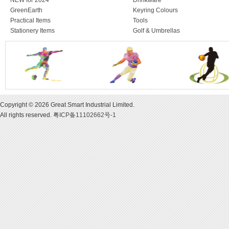
NEW for 2024
Drinkware
GreenEarth
Keyring Colours
Practical Items
Tools
Stationery Items
Golf & Umbrellas
Copyright © 2026 Great Smart Industrial Limited.
All rights reserved.
粤ICP备11102662号-1