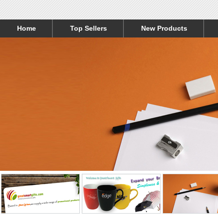
Home
Top Sellers
New Products