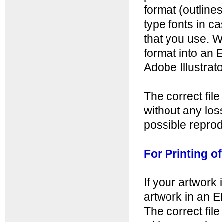
format (outline
type fonts in c
that you use. W
format into an 
Adobe Illustrator
The correct fil
without any loss
possible reprod
For Printing o
If your artwork 
artwork in an 
The correct fil