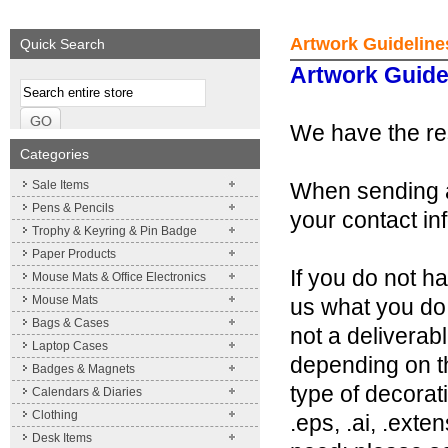
We supply a wide range of
Expand your brand!
promotional product.
Simpleness & Efficiency
Artwork Guideline
Quick Search
More details
More details
Artwork Guide
We have the res
Categories
Sale Items
When sending a
Pens & Pencils
your contact in
Trophy & Keyring & Pin Badge
Paper Products
If you do not h
Mouse Mats & Office Electronics
Mouse Mats
us what you do 
Bags & Cases
not a deliverab
Laptop Cases
depending on th
Badges & Magnets
type of decorat
Calendars & Diaries
Clothing
.eps, .ai, .exte
Desk Items