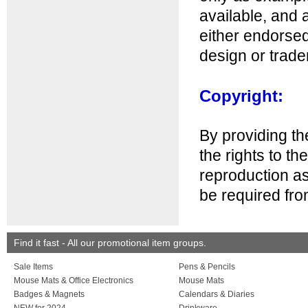
available, and 
either endorsed
design or trad
Copyright:
By providing th
the rights to th
reproduction as
be required fro
Find it fast - All our promotional item groups.
Sale Items
Pens & Pencils
Mouse Mats & Office Electronics
Mouse Mats
Badges & Magnets
Calendars & Diaries