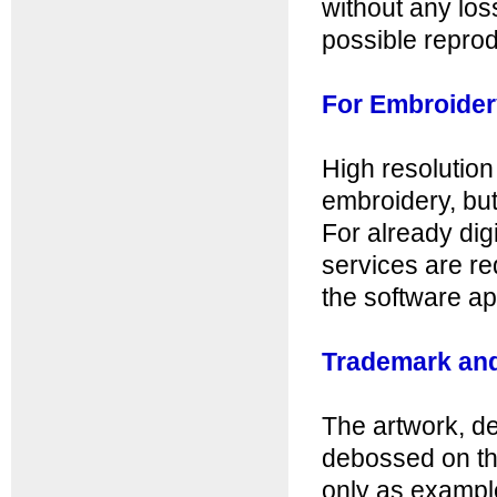
without any loss
possible reprod
For Embroider
High resolution 
embroidery, bu
For already digi
services are req
the software ap
Trademark and
The artwork, d
debossed on th
only as example