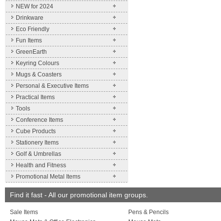
NEW for 2024
Drinkware
Eco Friendly
Fun Items
GreenEarth
Keyring Colours
Mugs & Coasters
Personal & Executive Items
Practical Items
Tools
Conference Items
Cube Products
Stationery Items
Golf & Umbrellas
Health and Fitness
Promotional Metal Items
Find it fast - All our promotional item groups.
Sale Items
Pens & Pencils