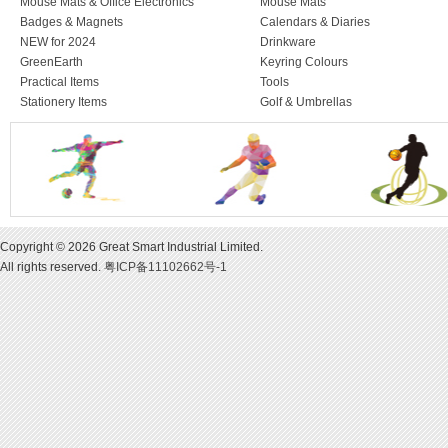
Mouse Mats & Office Electronics
Mouse Mats
Badges & Magnets
Calendars & Diaries
NEW for 2024
Drinkware
GreenEarth
Keyring Colours
Practical Items
Tools
Stationery Items
Golf & Umbrellas
Copyright © 2026 Great Smart Industrial Limited.
All rights reserved.
粤ICP备11102662号-1