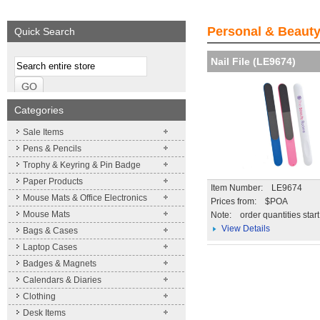
We supply a wide range of
promotional product.
Personal & Beauty
Quick Search
More details
Nail File (LE9674)
Categories
Sale Items
Pens & Pencils
Trophy & Keyring & Pin Badge
Paper Products
Item Number: LE9674
Mouse Mats & Office Electronics
Prices from: $POA
Mouse Mats
Note:
order quantities star
View Details
Bags & Cases
Laptop Cases
Badges & Magnets
Calendars & Diaries
Clothing
Desk Items