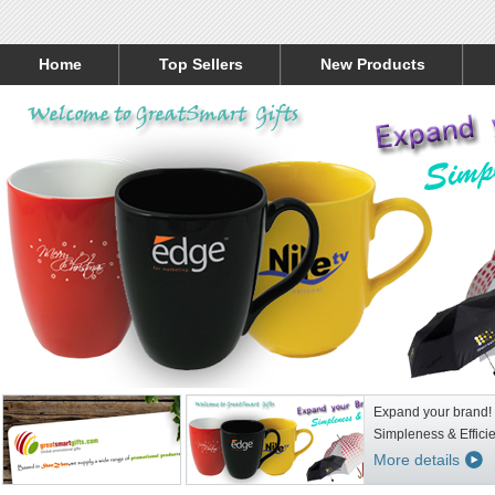
Home
Top Sellers
New Products
Expand your brand!
Simpleness & Effici
More details