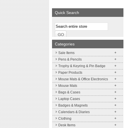
We supply a wide range of
Expand your brand
promotional product.
Simpleness & Effic
Quick Search
More details
More details
Categories
Sale Items
Pens & Pencils
Trophy & Keyring & Pin Badge
Paper Products
Mouse Mats & Office Electronics
Mouse Mats
Bags & Cases
Laptop Cases
Badges & Magnets
Calendars & Diaries
Clothing
Desk Items