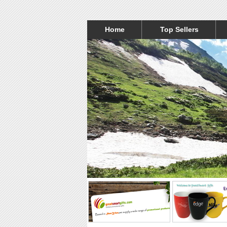
Home
Top Sellers