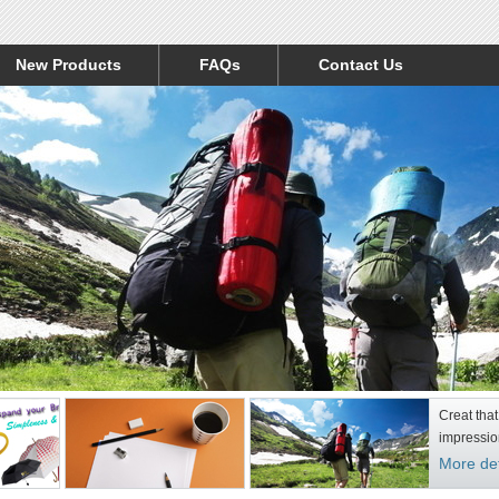
New Products
FAQs
Contact Us
Creat that
impressio
More det