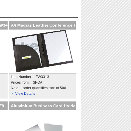
Extend the impact beyond
the day
More details
FW347
A4 Madras Leather Conference F
Item Number: FW3313
Prices from: $POA
Note:
order quantities start at 500
View Details
E9
Aluminium Business Card Holder