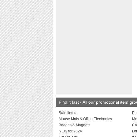
Find it fast - All our promotional item gr
Sale Items
Pe
Mouse Mats & Office Electronics
Mo
Badges & Magnets
Ca
NEW for 2024
Dr