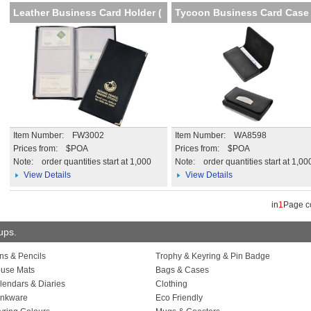
Leather Business Card Holder (
Tycoon Business Card Case
Item Number: FW3002
Item Number: WA8598
Prices from: $POA
Prices from: $POA
Note:
order quantities start at 1,000
Note:
order quantities start at 1,00
View Details
View Details
in
1
Page 
oups.
ns & Pencils
Trophy & Keyring & Pin Badge
use Mats
Bags & Cases
lendars & Diaries
Clothing
inkware
Eco Friendly