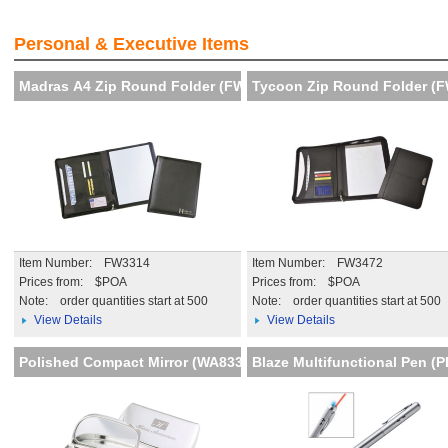
!
Visibility and Recognition of
iency
your brand
Personal & Executive Items
More details
Madras A4 Zip Round Folder (FW
Tycoon Zip Round Folder (
Item Number: FW3314
Item Number: FW3472
Prices from: $POA
Prices from: $POA
Note:
order quantities start at 500
Note:
order quantities start at 500
View Details
View Details
Polished Compact Mirror (WA833
Blaze Multifunctional Pen (P