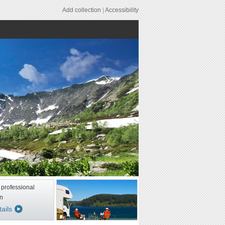
Add collection
|
Accessibility
 professional
n
ails