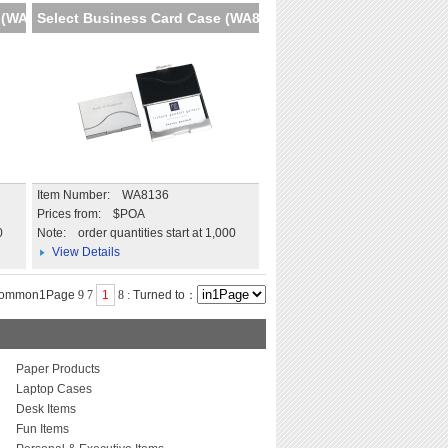
 (WA8
Select Business Card Case (WA8
Item Number: WA8136
Prices from: $POA
0
Note:
order quantities start at 1,000
View Details
common1Page
9
7
1
8
:
Turned to：
Paper Products
Laptop Cases
Desk Items
Fun Items