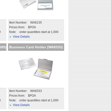
Item Number: WA8135
Prices from: $POA
0
Note:
order quantities start at 1,000
View Details
585)
Business Card Holder (WA8333)
Item Number: WA8333
Prices from: $POA
0
Note:
order quantities start at 1,000
View Details