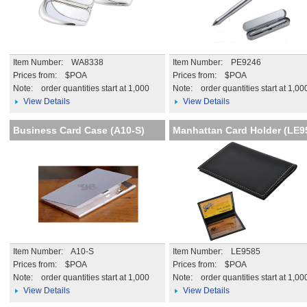
Item Number: WA8338
Item Number: PE9246
Prices from: $POA
Prices from: $POA
Note:
order quantities start at 1,000
Note:
order quantities start at 1,00
View Details
View Details
Business Card Case (A10-S)
Manhattan Card Holder (LE9
Item Number: A10-S
Item Number: LE9585
Prices from: $POA
Prices from: $POA
Note:
order quantities start at 1,000
Note:
order quantities start at 1,00
View Details
View Details