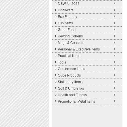
NEW for 2024
Drinkware
Eco Friendly
Fun Items
GreenEarth
Keyring Colours
Mugs & Coasters
Personal & Executive Items
Practical Items
Tools
Conference Items
Cube Products
Stationery Items
Golf & Umbrellas
Health and Fitness
Promotional Metal Items